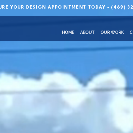
URE YOUR DESIGN APPOINTMENT TODAY - (469) 32
HOME
ABOUT
OUR WORK
C