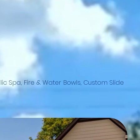
lic Spa, Fire & Water Bowls, Custom Slide