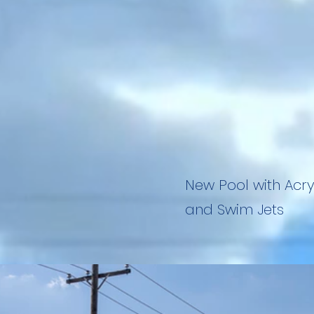
New Pool with Acry
and Swim Jets