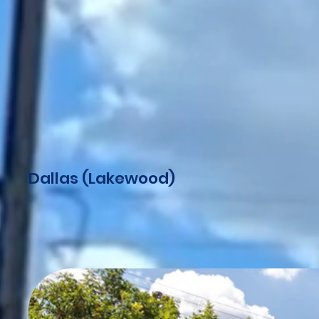
Dallas (Lakewood)