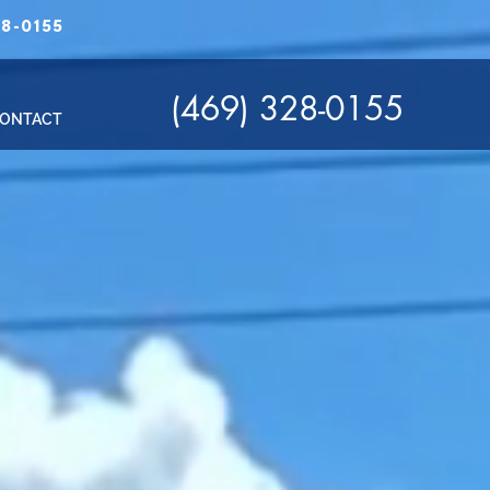
8-0155
(469) 328-0155
ONTACT